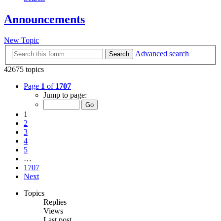
Announcements
New Topic
Advanced search
Search
42675 topics
Page
1
of
1707
Jump to page:
1
2
3
4
5
…
1707
Next
Topics
Replies
Views
Last post