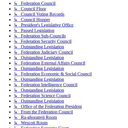
↳ Federation Council
↳ Council Floor
↳ Council Voting Records
↳ Council Hopper
↳ President's Legislative Office
↳ Passed Legislation
↳ Federation Sub-Councils
↳ Federation Security Council
↳ Outstanding Legislation
↳ Federation Judiciary Council
↳ Outstanding Legislation
↳ Federation External Affairs Council
↳ Outstanding Legislation
↳ Federation Economic & Social Council
↳ Outstanding Legislation
↳ Federation Intelligence Council
↳ Outstanding Legislation
↳ Federation Science Council
↳ Outstanding Legislation
↳ Office of the Federation President
↳ From the Federation Council
↳ Ra-ghoratreii Room
↳ Wescott Room