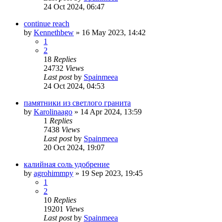
24 Oct 2024, 06:47
continue reach
by
Kennethbew
»
16 May 2023, 14:42
1
2
18
Replies
24732
Views
Last post
by
Spainmeea
24 Oct 2024, 04:53
памятники из светлого гранита
by
Karolinaago
»
14 Apr 2024, 13:59
1
Replies
7438
Views
Last post
by
Spainmeea
20 Oct 2024, 19:07
калийная соль удобрение
by
agrohimmpy
»
19 Sep 2023, 19:45
1
2
10
Replies
19201
Views
Last post
by
Spainmeea