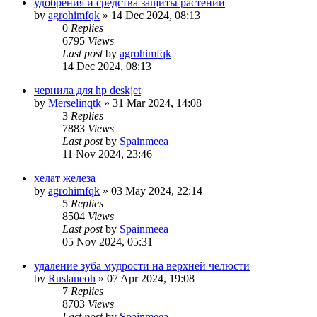
удобрения и средства защиты растений
by
agrohimfqk
»
14 Dec 2024, 08:13
0
Replies
6795
Views
Last post
by
agrohimfqk
14 Dec 2024, 08:13
чернила для hp deskjet
by
Merselinqtk
»
31 Mar 2024, 14:08
3
Replies
7883
Views
Last post
by
Spainmeea
11 Nov 2024, 23:46
хелат железа
by
agrohimfqk
»
03 May 2024, 22:14
5
Replies
8504
Views
Last post
by
Spainmeea
05 Nov 2024, 05:31
удаление зуба мудрости на верхней челюсти
by
Ruslaneoh
»
07 Apr 2024, 19:08
7
Replies
8703
Views
Last post
by
Spainmeea