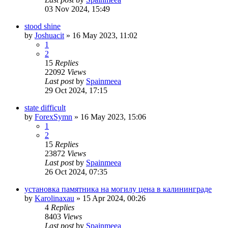
03 Nov 2024, 15:49
stood shine
by
Joshuacit
»
16 May 2023, 11:02
1
2
15
Replies
22092
Views
Last post
by
Spainmeea
29 Oct 2024, 17:15
state difficult
by
ForexSymn
»
16 May 2023, 15:06
1
2
15
Replies
23872
Views
Last post
by
Spainmeea
26 Oct 2024, 07:35
установка памятника на могилу цена в калининграде
by
Karolinaxau
»
15 Apr 2024, 00:26
4
Replies
8403
Views
Last post
by
Spainmeea