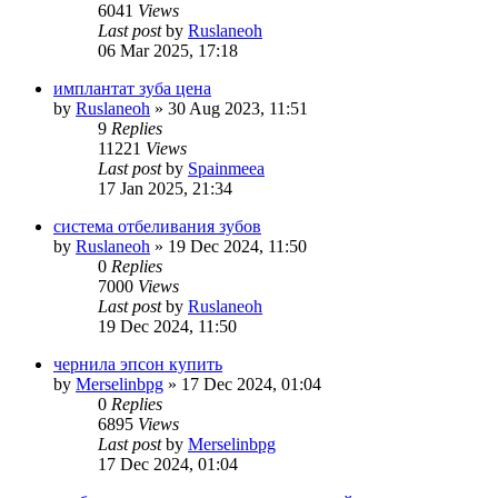
6041
Views
Last post
by
Ruslaneoh
06 Mar 2025, 17:18
имплантат зуба цена
by
Ruslaneoh
»
30 Aug 2023, 11:51
9
Replies
11221
Views
Last post
by
Spainmeea
17 Jan 2025, 21:34
система отбеливания зубов
by
Ruslaneoh
»
19 Dec 2024, 11:50
0
Replies
7000
Views
Last post
by
Ruslaneoh
19 Dec 2024, 11:50
чернила эпсон купить
by
Merselinbpg
»
17 Dec 2024, 01:04
0
Replies
6895
Views
Last post
by
Merselinbpg
17 Dec 2024, 01:04