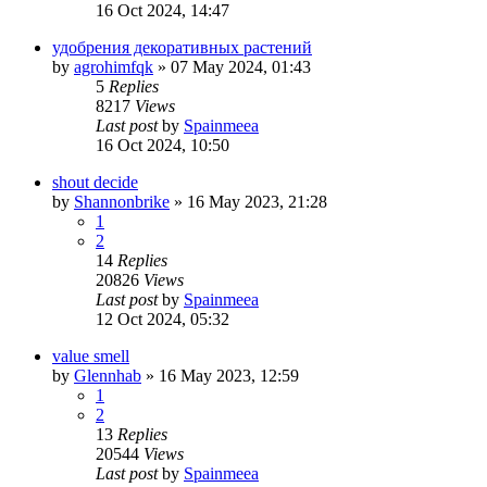
16 Oct 2024, 14:47
удобрения декоративных растений
by
agrohimfqk
»
07 May 2024, 01:43
5
Replies
8217
Views
Last post
by
Spainmeea
16 Oct 2024, 10:50
shout decide
by
Shannonbrike
»
16 May 2023, 21:28
1
2
14
Replies
20826
Views
Last post
by
Spainmeea
12 Oct 2024, 05:32
value smell
by
Glennhab
»
16 May 2023, 12:59
1
2
13
Replies
20544
Views
Last post
by
Spainmeea