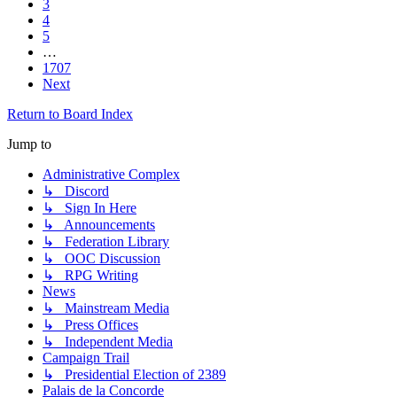
3
4
5
…
1707
Next
Return to Board Index
Jump to
Administrative Complex
↳ Discord
↳ Sign In Here
↳ Announcements
↳ Federation Library
↳ OOC Discussion
↳ RPG Writing
News
↳ Mainstream Media
↳ Press Offices
↳ Independent Media
Campaign Trail
↳ Presidential Election of 2389
Palais de la Concorde