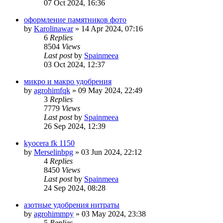
07 Oct 2024, 16:36
оформление памятников фото
by
Karolinawar
»
14 Apr 2024, 07:16
6
Replies
8504
Views
Last post
by
Spainmeea
03 Oct 2024, 12:37
микро и макро удобрения
by
agrohimfqk
»
09 May 2024, 22:49
3
Replies
7779
Views
Last post
by
Spainmeea
26 Sep 2024, 12:39
kyocera fk 1150
by
Merselinbpg
»
03 Jun 2024, 22:12
4
Replies
8450
Views
Last post
by
Spainmeea
24 Sep 2024, 08:28
азотные удобрения нитраты
by
agrohimmpy
»
03 May 2024, 23:38
5
Replies