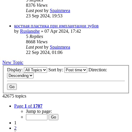
8376
Views
Last post
by
Spainmeea
23 Sep 2024, 19:53
костная пластика при имплантации зубов
by
Ruslanqhe
»
07 Apr 2024, 17:42
5
Replies
8668
Views
Last post
by
Spainmeea
22 Sep 2024, 01:06
New Topic
Display:
Sort by:
Direction:
42675 topics
Page
1
of
1707
Jump to page:
1
2