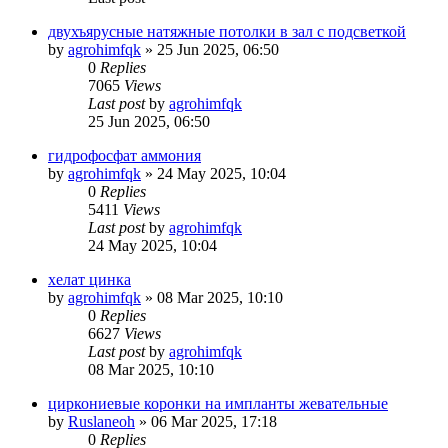
двухъярусные натяжные потолки в зал с подсветкой
by
agrohimfqk
»
25 Jun 2025, 06:50
0
Replies
7065
Views
Last post
by
agrohimfqk
25 Jun 2025, 06:50
гидрофосфат аммония
by
agrohimfqk
»
24 May 2025, 10:04
0
Replies
5411
Views
Last post
by
agrohimfqk
24 May 2025, 10:04
хелат цинка
by
agrohimfqk
»
08 Mar 2025, 10:10
0
Replies
6627
Views
Last post
by
agrohimfqk
08 Mar 2025, 10:10
циркониевые коронки на импланты жевательные
by
Ruslaneoh
»
06 Mar 2025, 17:18
0
Replies