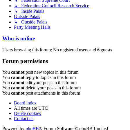
↳ Federation Supreme Court
↳ Federation Council Research Service
↳ Inside Palais
Outside Palais
↳ Outside Palais
Party Meeting Halls
Who is online
Users browsing this forum: No registered users and 6 guests
Forum permissions
You
cannot
post new topics in this forum
You
cannot
reply to topics in this forum
You
cannot
edit your posts in this forum
You
cannot
delete your posts in this forum
You
cannot
post attachments in this forum
Board index
All times are
UTC
Delete cookies
Contact us
Powered by
phpBB
® Forum Software © phpBB Limited