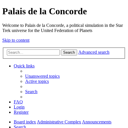
Palais de la Concorde
Welcome to Palais de la Concorde, a political simulation in the Star
Trek universe for the United Federation of Planets
Skip to content
Advanced search
Search
Quick links
Unanswered topics
Active topics
Search
FAQ
Login
Register
Board index
Administrative Complex
Announcements
Search