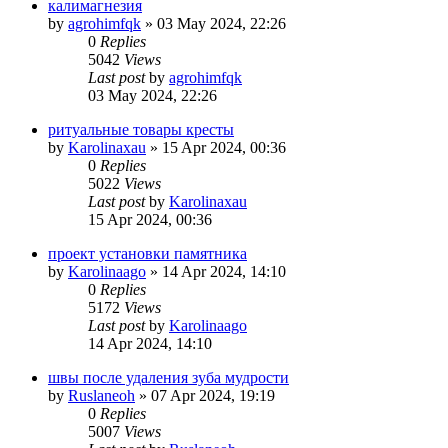
калимагнезия
by
agrohimfqk
»
03 May 2024, 22:26
0
Replies
5042
Views
Last post
by
agrohimfqk
03 May 2024, 22:26
ритуальные товары кресты
by
Karolinaxau
»
15 Apr 2024, 00:36
0
Replies
5022
Views
Last post
by
Karolinaxau
15 Apr 2024, 00:36
проект установки памятника
by
Karolinaago
»
14 Apr 2024, 14:10
0
Replies
5172
Views
Last post
by
Karolinaago
14 Apr 2024, 14:10
швы после удаления зуба мудрости
by
Ruslaneoh
»
07 Apr 2024, 19:19
0
Replies
5007
Views