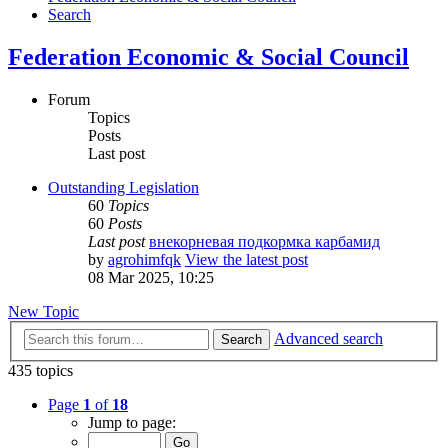
Search
Federation Economic & Social Council
Forum
Topics
Posts
Last post
Outstanding Legislation
60
Topics
60
Posts
Last post
внекорневая подкормка карбамид
by
agrohimfqk
View the latest post
08 Mar 2025, 10:25
New Topic
Advanced search
Search
435 topics
Page
1
of
18
Jump to page: