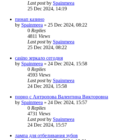
Last post
by
Spainmeea
25 Dec 2024, 14:19
пинап казино
by
Spainmeea
»
25 Dec 2024, 08:22
0
Replies
4811
Views
Last post
by
Spainmeea
25 Dec 2024, 08:22
casino зеркало сегодня
by
Spainmeea
»
24 Dec 2024, 15:58
0
Replies
4593
Views
Last post
by
Spainmeea
24 Dec 2024, 15:58
порно с Антропова Валентина Викторовна
by
Spainmeea
»
24 Dec 2024, 15:57
0
Replies
4731
Views
Last post
by
Spainmeea
24 Dec 2024, 15:57
лампа для отбеливания зубов