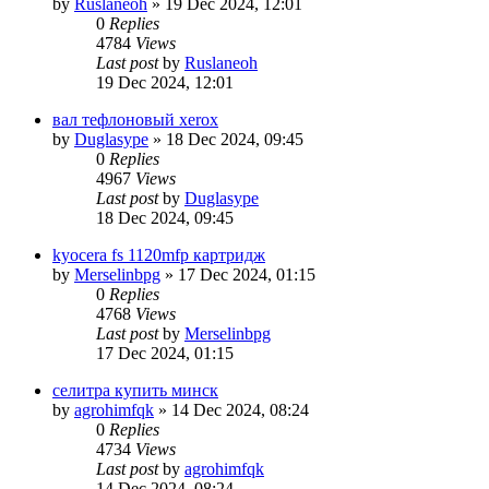
by
Ruslaneoh
»
19 Dec 2024, 12:01
0
Replies
4784
Views
Last post
by
Ruslaneoh
19 Dec 2024, 12:01
вал тефлоновый xerox
by
Duglasype
»
18 Dec 2024, 09:45
0
Replies
4967
Views
Last post
by
Duglasype
18 Dec 2024, 09:45
kyocera fs 1120mfp картридж
by
Merselinbpg
»
17 Dec 2024, 01:15
0
Replies
4768
Views
Last post
by
Merselinbpg
17 Dec 2024, 01:15
селитра купить минск
by
agrohimfqk
»
14 Dec 2024, 08:24
0
Replies
4734
Views
Last post
by
agrohimfqk
14 Dec 2024, 08:24