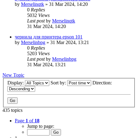
by
Merselinqtk
»
31 Mar 2024, 14:20
0
Replies
5032
Views
Last post
by
Merselinqtk
31 Mar 2024, 14:20
чернила для принтера epson 101
by
Merselinbpg
»
31 Mar 2024, 13:21
0
Replies
5203
Views
Last post
by
Merselinbpg
31 Mar 2024, 13:21
New Topic
Display:
Sort by:
Direction:
435 topics
Page
1
of
18
Jump to page: