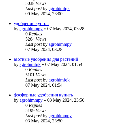
5038
Views
Last post
by
agrohimfqk
09 May 2024, 23:00
удобрение кустов
by
agrohimmpy
»
07 May 2024, 03:28
0
Replies
5264
Views
Last post
by
agrohimmpy
07 May 2024, 03:28
азотные удобрения для растений
by
agrohimfqk
»
07 May 2024, 01:54
0
Replies
5101
Views
Last post
by
agrohimfqk
07 May 2024, 01:54
фосфорные удобрения купить
by
agrohimmpy
»
03 May 2024, 23:50
0
Replies
5199
Views
Last post
by
agrohimmpy
03 May 2024, 23:50