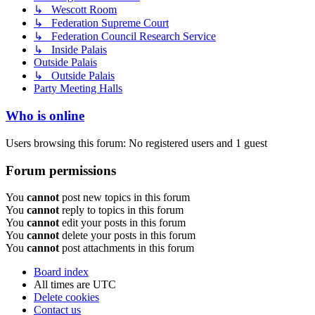
↳ Wescott Room
↳ Federation Supreme Court
↳ Federation Council Research Service
↳ Inside Palais
Outside Palais
↳ Outside Palais
Party Meeting Halls
Who is online
Users browsing this forum: No registered users and 1 guest
Forum permissions
You
cannot
post new topics in this forum
You
cannot
reply to topics in this forum
You
cannot
edit your posts in this forum
You
cannot
delete your posts in this forum
You
cannot
post attachments in this forum
Board index
All times are
UTC
Delete cookies
Contact us