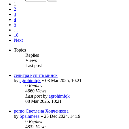
1
2
3
4
5
…
18
Next
Topics
Replies
Views
Last post
селитра купить минск
by
agrohimfqk
»
08 Mar 2025, 10:21
0
Replies
4660
Views
Last post
by
agrohimfqk
08 Mar 2025, 10:21
porno Светлана Ходченкова
by
Spainmeea
»
25 Dec 2024, 14:19
0
Replies
4832
Views