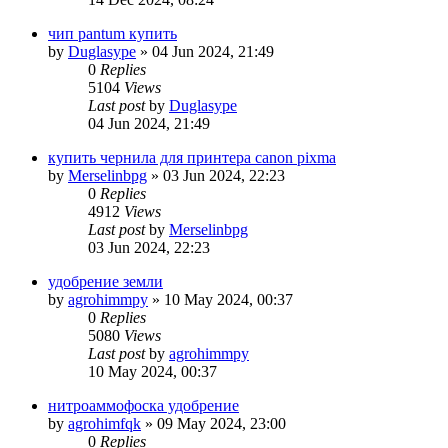
чип pantum купить
by
Duglasype
»
04 Jun 2024, 21:49
0
Replies
5104
Views
Last post
by
Duglasype
04 Jun 2024, 21:49
купить чернила для принтера canon pixma
by
Merselinbpg
»
03 Jun 2024, 22:23
0
Replies
4912
Views
Last post
by
Merselinbpg
03 Jun 2024, 22:23
удобрение земли
by
agrohimmpy
»
10 May 2024, 00:37
0
Replies
5080
Views
Last post
by
agrohimmpy
10 May 2024, 00:37
нитроаммофоска удобрение
by
agrohimfqk
»
09 May 2024, 23:00
0
Replies