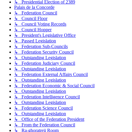
↳ Presidential Election of 2389
Palais de la Concorde
↳ Federation Council
↳ Council Floor
↳ Council Voting Records
↳ Council Hopper
↳ President's Legislative Office
↳ Passed Legislation
↳ Federation Sub-Councils
↳ Federation Security Council
↳ Outstanding Legislation
↳ Federation Judiciary Council
↳ Outstanding Legislation
↳ Federation External Affairs Council
↳ Outstanding Legislation
↳ Federation Economic & Social Council
↳ Outstanding Legislation
↳ Federation Intelligence Council
↳ Outstanding Legislation
↳ Federation Science Council
↳ Outstanding Legislation
↳ Office of the Federation President
↳ From the Federation Council
↳ Ra-ghoratreii Room