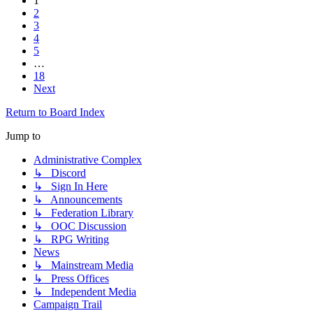
1
2
3
4
5
…
18
Next
Return to Board Index
Jump to
Administrative Complex
↳ Discord
↳ Sign In Here
↳ Announcements
↳ Federation Library
↳ OOC Discussion
↳ RPG Writing
News
↳ Mainstream Media
↳ Press Offices
↳ Independent Media
Campaign Trail