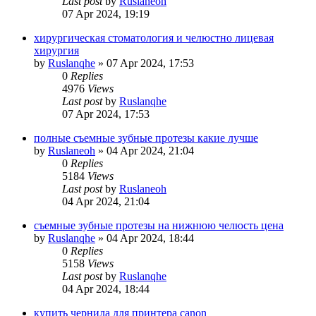
Last post
by
Ruslaneoh
07 Apr 2024, 19:19
хирургическая стоматология и челюстно лицевая
хирургия
by
Ruslanqhe
»
07 Apr 2024, 17:53
0
Replies
4976
Views
Last post
by
Ruslanqhe
07 Apr 2024, 17:53
полные съемные зубные протезы какие лучше
by
Ruslaneoh
»
04 Apr 2024, 21:04
0
Replies
5184
Views
Last post
by
Ruslaneoh
04 Apr 2024, 21:04
съемные зубные протезы на нижнюю челюсть цена
by
Ruslanqhe
»
04 Apr 2024, 18:44
0
Replies
5158
Views
Last post
by
Ruslanqhe
04 Apr 2024, 18:44
купить чернила для принтера canon