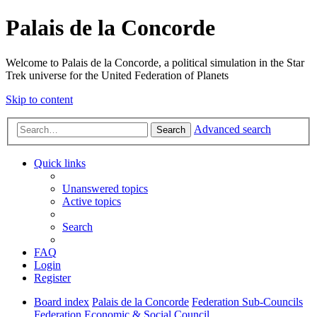
Palais de la Concorde
Welcome to Palais de la Concorde, a political simulation in the Star
Trek universe for the United Federation of Planets
Skip to content
Advanced search
Search
Quick links
Unanswered topics
Active topics
Search
FAQ
Login
Register
Board index
Palais de la Concorde
Federation Sub-Councils
Federation Economic & Social Council