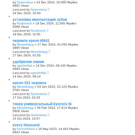
by
Spainmeea
»
24 Dec 2024, 16:00
0
Replies
4881
Views
Last post
by
Spainmeea
24 Dec 2024, 16:00
установка имплантация зубов
by
Ruslaneoh
»
19 Dec 2024, 11:50
0
Replies
5096
Views
Last post
by
Ruslaneoh
19 Dec 2024, 11:50
чернила epson t6641
by
Merselinbpg
»
17 Dec 2024, 01:05
0
Replies
4965
Views
Last post
by
Merselinbpg
17 Dec 2024, 01:05
удобрения химия
by
agrohimfqk
»
14 Dec 2024, 08:14
0
Replies
4863
Views
Last post
by
agrohimfqk
14 Dec 2024, 08:14
epson 101 чернила
by
Merselinbpg
»
03 Jun 2024, 22:12
3
Replies
5782
Views
Last post
by
Spainmeea
17 Oct 2024, 20:33
тонер универсальный kyocera tk
by
Merselinkqg
»
06 Feb 2024, 17:41
3
Replies
5606
Views
Last post
by
Spainmeea
15 Oct 2024, 13:57
every thousand
by
Kennethbew
»
16 May 2023, 14:44
3
Replies
6643
Views