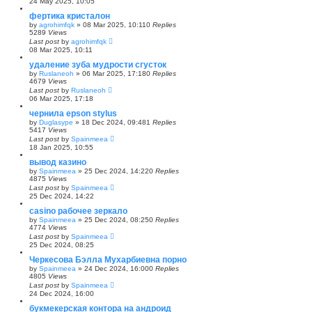
24 May 2025, 10:05
фертика кристалон
by
agrohimfqk
»
08 Mar 2025, 10:11
0
Replies
5289
Views
Last post
by
agrohimfqk
08 Mar 2025, 10:11
удаление зуба мудрости сгусток
by
Ruslaneoh
»
06 Mar 2025, 17:18
0
Replies
4679
Views
Last post
by
Ruslaneoh
06 Mar 2025, 17:18
чернила epson stylus
by
Duglasype
»
18 Dec 2024, 09:48
1
Replies
5417
Views
Last post
by
Spainmeea
18 Jan 2025, 10:55
вывод казино
by
Spainmeea
»
25 Dec 2024, 14:22
0
Replies
4875
Views
Last post
by
Spainmeea
25 Dec 2024, 14:22
casino рабочее зеркало
by
Spainmeea
»
25 Dec 2024, 08:25
0
Replies
4774
Views
Last post
by
Spainmeea
25 Dec 2024, 08:25
Черкесова Бэлла Мухарбиевна порно
by
Spainmeea
»
24 Dec 2024, 16:00
0
Replies
4805
Views
Last post
by
Spainmeea
24 Dec 2024, 16:00
букмекерская контора на андроид