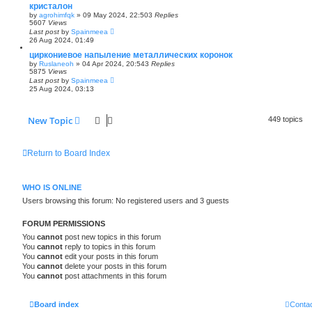
кристалон
by
agrohimfqk
»
09 May 2024, 22:50
3
Replies
5607
Views
Last post
by
Spainmeea
26 Aug 2024, 01:49
циркониевое напыление металлических коронок
by
Ruslaneoh
»
04 Apr 2024, 20:54
3
Replies
5875
Views
Last post
by
Spainmeea
25 Aug 2024, 03:13
New Topic
449 topics
Return to Board Index
WHO IS ONLINE
Users browsing this forum: No registered users and 3 guests
FORUM PERMISSIONS
You
cannot
post new topics in this forum
You
cannot
reply to topics in this forum
You
cannot
edit your posts in this forum
You
cannot
delete your posts in this forum
You
cannot
post attachments in this forum
Board index
Contac