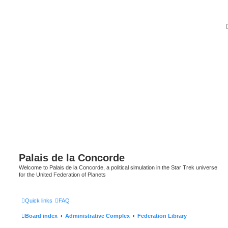
Palais de la Concorde
Welcome to Palais de la Concorde, a political simulation in the Star Trek universe
for the United Federation of Planets
Quick links
FAQ
Board index
Administrative Complex
Federation Library