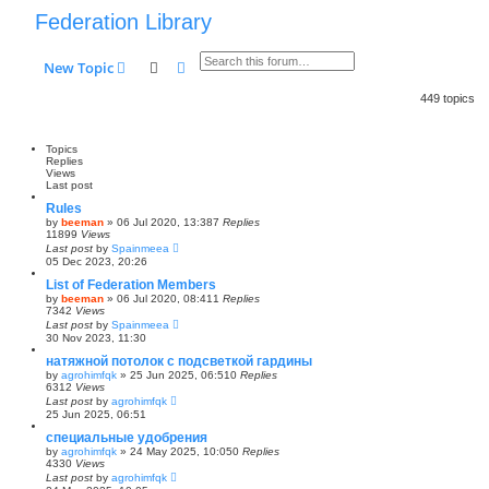
Federation Library
Search
Advanced search
New Topic
449 topics
Topics
Replies
Views
Last post
Rules
by
beeman
»
06 Jul 2020, 13:38
7
Replies
11899
Views
Last post
by
Spainmeea
05 Dec 2023, 20:26
List of Federation Members
by
beeman
»
06 Jul 2020, 08:41
1
Replies
7342
Views
Last post
by
Spainmeea
30 Nov 2023, 11:30
натяжной потолок с подсветкой гардины
by
agrohimfqk
»
25 Jun 2025, 06:51
0
Replies
6312
Views
Last post
by
agrohimfqk
25 Jun 2025, 06:51
специальные удобрения
by
agrohimfqk
»
24 May 2025, 10:05
0
Replies
4330
Views
Last post
by
agrohimfqk