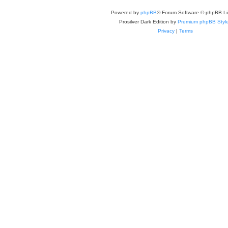
Powered by
phpBB
® Forum Software © phpBB Li
Prosilver Dark Edition by
Premium phpBB Styl
Privacy
|
Terms