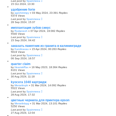
Last post
by
Spainmeea
15 Oct 2024, 13:30
удобрение forte
by
agrohimmpy
»
03 May 2024, 23:39
1
Replies
5374
Views
Last post
by
Spainmeea
28 Sep 2024, 15:37
имплантация зубов синус
by
Ruslaneoh
»
07 Apr 2024, 19:08
2
Replies
5540
Views
Last post
by
Spainmeea
15 Sep 2024, 04:42
заказать памятник из гранита в калининграде
by
Karolinaxau
»
15 Apr 2024, 00:26
3
Replies
5619
Views
Last post
by
Spainmeea
06 Sep 2024, 16:57
quarter claim
by
HearrakRax
»
16 May 2023, 18:36
4
Replies
6101
Views
Last post
by
Spainmeea
30 Aug 2024, 11:18
kyocera 1040 картридж
by
Merselinqtk
»
31 Mar 2024, 14:09
2
Replies
5522
Views
Last post
by
Spainmeea
28 Aug 2024, 17:32
цветные чернила для принтера epson
by
Merselinbpg
»
31 Mar 2024, 13:10
1
Replies
5250
Views
Last post
by
Spainmeea
27 Aug 2024, 12:04