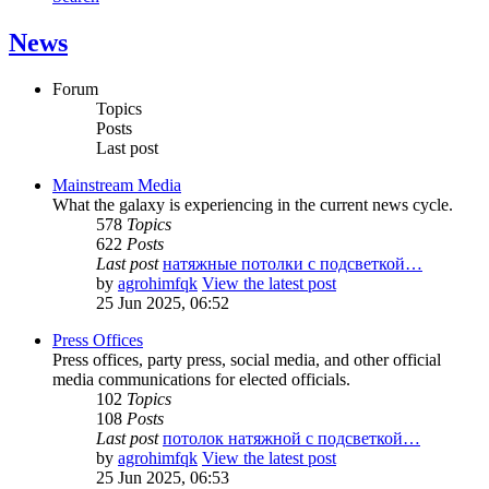
News
Forum
Topics
Posts
Last post
Mainstream Media
What the galaxy is experiencing in the current news cycle.
578
Topics
622
Posts
Last post
натяжные потолки с подсветкой…
by
agrohimfqk
View the latest post
25 Jun 2025, 06:52
Press Offices
Press offices, party press, social media, and other official
media communications for elected officials.
102
Topics
108
Posts
Last post
потолок натяжной с подсветкой…
by
agrohimfqk
View the latest post
25 Jun 2025, 06:53