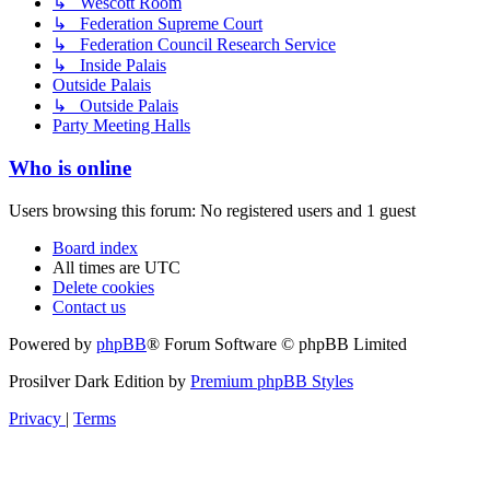
↳ Wescott Room
↳ Federation Supreme Court
↳ Federation Council Research Service
↳ Inside Palais
Outside Palais
↳ Outside Palais
Party Meeting Halls
Who is online
Users browsing this forum: No registered users and 1 guest
Board index
All times are
UTC
Delete cookies
Contact us
Powered by
phpBB
® Forum Software © phpBB Limited
Prosilver Dark Edition by
Premium phpBB Styles
Privacy
|
Terms