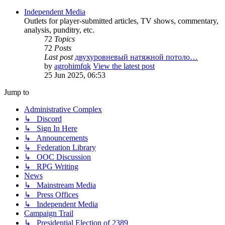
Independent Media
Outlets for player-submitted articles, TV shows, commentary,
analysis, punditry, etc.
72
Topics
72
Posts
Last post
двухуровневый натяжной потоло…
by
agrohimfqk
View the latest post
25 Jun 2025, 06:53
Jump to
Administrative Complex
↳ Discord
↳ Sign In Here
↳ Announcements
↳ Federation Library
↳ OOC Discussion
↳ RPG Writing
News
↳ Mainstream Media
↳ Press Offices
↳ Independent Media
Campaign Trail
↳ Presidential Election of 2389