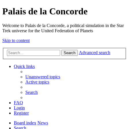
Palais de la Concorde
Welcome to Palais de la Concorde, a political simulation in the Star
Trek universe for the United Federation of Planets
Skip to content
Advanced search
Search
Quick links
Unanswered topics
Active topics
Search
FAQ
Login
Register
Board index
News
Search