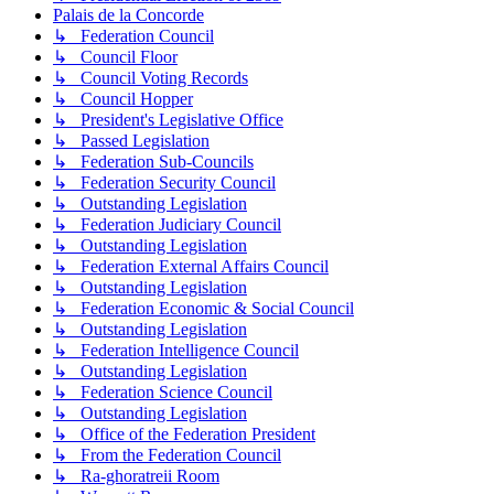
Palais de la Concorde
↳ Federation Council
↳ Council Floor
↳ Council Voting Records
↳ Council Hopper
↳ President's Legislative Office
↳ Passed Legislation
↳ Federation Sub-Councils
↳ Federation Security Council
↳ Outstanding Legislation
↳ Federation Judiciary Council
↳ Outstanding Legislation
↳ Federation External Affairs Council
↳ Outstanding Legislation
↳ Federation Economic & Social Council
↳ Outstanding Legislation
↳ Federation Intelligence Council
↳ Outstanding Legislation
↳ Federation Science Council
↳ Outstanding Legislation
↳ Office of the Federation President
↳ From the Federation Council
↳ Ra-ghoratreii Room