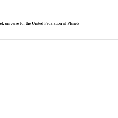
rek universe for the United Federation of Planets