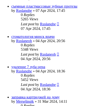
съемные пластмассовые зубные протезы
by
Ruslanqhe
»
07 Apr 2024, 17:45
0
Replies
5265
Views
Last post
by
Ruslanqhe
07 Apr 2024, 17:45
стоматология минск врачи
by
Ruslaneoh
»
04 Apr 2024, 20:56
0
Replies
5348
Views
Last post
by
Ruslaneoh
04 Apr 2024, 20:56
удаление 7 зуба цена
by
Ruslanqhe
»
04 Apr 2024, 18:36
0
Replies
5452
Views
Last post
by
Ruslanqhe
04 Apr 2024, 18:36
заправка картриджей на дому
by
Merselinqtk
»
31 Mar 2024, 14:11
0
Replies