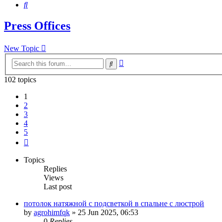
Search
Press Offices
New Topic
Advanced
Search
search
102 topics
1
2
3
4
5
Next
Topics
Replies
Views
Last post
потолок натяжной с подсветкой в спальне с люстрой
by
agrohimfqk
»
25 Jun 2025, 06:53
0
Replies