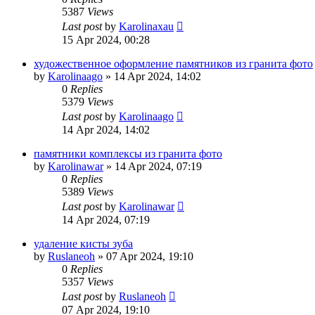
5387
Views
Last post
by
Karolinaxau
15 Apr 2024, 00:28
художественное оформление памятников из гранита фото
by
Karolinaago
»
14 Apr 2024, 14:02
0
Replies
5379
Views
Last post
by
Karolinaago
14 Apr 2024, 14:02
памятники комплексы из гранита фото
by
Karolinawar
»
14 Apr 2024, 07:19
0
Replies
5389
Views
Last post
by
Karolinawar
14 Apr 2024, 07:19
удаление кисты зуба
by
Ruslaneoh
»
07 Apr 2024, 19:10
0
Replies
5357
Views
Last post
by
Ruslaneoh
07 Apr 2024, 19:10