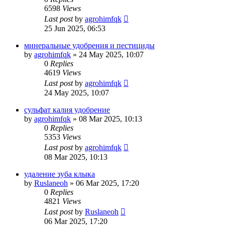
6598
Views
Last post
by
agrohimfqk
25 Jun 2025, 06:53
минеральные удобрения и пестициды
by
agrohimfqk
»
24 May 2025, 10:07
0
Replies
4619
Views
Last post
by
agrohimfqk
24 May 2025, 10:07
сульфат калия удобрение
by
agrohimfqk
»
08 Mar 2025, 10:13
0
Replies
5353
Views
Last post
by
agrohimfqk
08 Mar 2025, 10:13
удаление зуба клыка
by
Ruslaneoh
»
06 Mar 2025, 17:20
0
Replies
4821
Views
Last post
by
Ruslaneoh
06 Mar 2025, 17:20