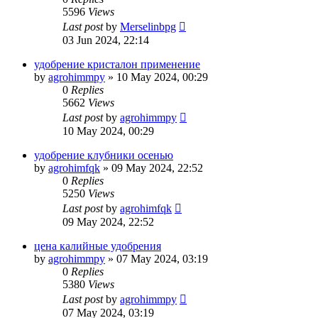
5596
Views
Last post
by
Merselinbpg
03 Jun 2024, 22:14
удобрение кристалон применение
by
agrohimmpy
»
10 May 2024, 00:29
0
Replies
5662
Views
Last post
by
agrohimmpy
10 May 2024, 00:29
удобрение клубники осенью
by
agrohimfqk
»
09 May 2024, 22:52
0
Replies
5250
Views
Last post
by
agrohimfqk
09 May 2024, 22:52
цена калийные удобрения
by
agrohimmpy
»
07 May 2024, 03:19
0
Replies
5380
Views
Last post
by
agrohimmpy
07 May 2024, 03:19