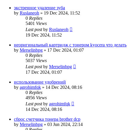
экстренное удаление зуба
by
Ruslaneoh
»
19 Dec 2024, 11:52
0
Replies
5401
Views
Last post
by
Ruslaneoh
19 Dec 2024, 11:52
неоригинальный картридж с тонером kyocera что делать
by
Merselinbpg
»
17 Dec 2024, 01:07
0
Replies
5037
Views
Last post
by
Merselinbpg
17 Dec 2024, 01:07
использование удобрений
by
agrohimfqk
»
14 Dec 2024, 08:16
0
Replies
4956
Views
Last post
by
agrohimfqk
14 Dec 2024, 08:16
сброс счетчика тонера brother dcp
by
Merselinbpg
»
03 Jun 2024, 22:14
0
Replies