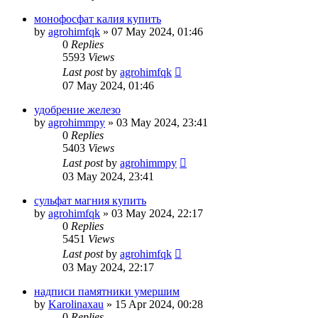
монофосфат калия купить
by
agrohimfqk
»
07 May 2024, 01:46
0
Replies
5593
Views
Last post
by
agrohimfqk
07 May 2024, 01:46
удобрение железо
by
agrohimmpy
»
03 May 2024, 23:41
0
Replies
5403
Views
Last post
by
agrohimmpy
03 May 2024, 23:41
сульфат магния купить
by
agrohimfqk
»
03 May 2024, 22:17
0
Replies
5451
Views
Last post
by
agrohimfqk
03 May 2024, 22:17
надписи памятники умершим
by
Karolinaxau
»
15 Apr 2024, 00:28
0
Replies