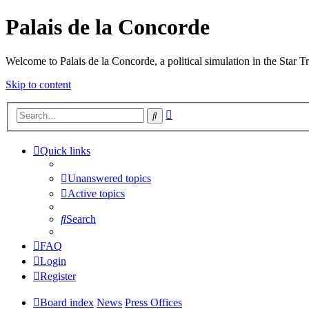
Palais de la Concorde
Welcome to Palais de la Concorde, a political simulation in the Star T
Skip to content
Advanced
Search
search
Quick links
Unanswered topics
Active topics
Search
FAQ
Login
Register
Board index
News
Press Offices