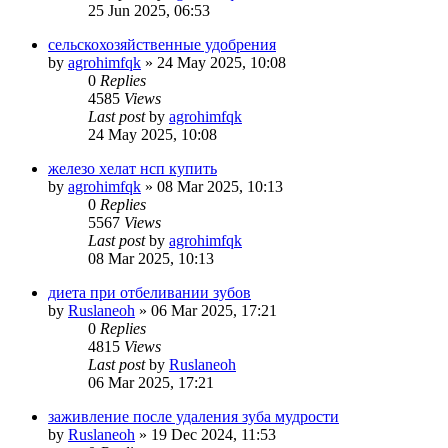
25 Jun 2025, 06:53
сельскохозяйственные удобрения
by
agrohimfqk
»
24 May 2025, 10:08
0
Replies
4585
Views
Last post
by
agrohimfqk
24 May 2025, 10:08
железо хелат нсп купить
by
agrohimfqk
»
08 Mar 2025, 10:13
0
Replies
5567
Views
Last post
by
agrohimfqk
08 Mar 2025, 10:13
диета при отбеливании зубов
by
Ruslaneoh
»
06 Mar 2025, 17:21
0
Replies
4815
Views
Last post
by
Ruslaneoh
06 Mar 2025, 17:21
заживление после удаления зуба мудрости
by
Ruslaneoh
»
19 Dec 2024, 11:53