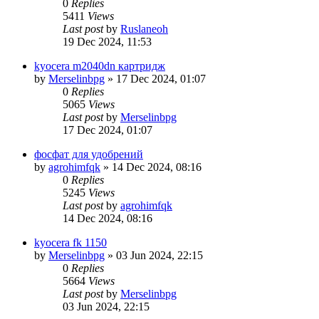
0
Replies
5411
Views
Last post
by
Ruslaneoh
19 Dec 2024, 11:53
kyocera m2040dn картридж
by
Merselinbpg
»
17 Dec 2024, 01:07
0
Replies
5065
Views
Last post
by
Merselinbpg
17 Dec 2024, 01:07
фосфат для удобрений
by
agrohimfqk
»
14 Dec 2024, 08:16
0
Replies
5245
Views
Last post
by
agrohimfqk
14 Dec 2024, 08:16
kyocera fk 1150
by
Merselinbpg
»
03 Jun 2024, 22:15
0
Replies
5664
Views
Last post
by
Merselinbpg
03 Jun 2024, 22:15