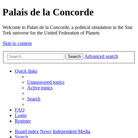
Palais de la Concorde
Welcome to Palais de la Concorde, a political simulation in the Star
Trek universe for the United Federation of Planets
Skip to content
Advanced search
Search
Quick links
Unanswered topics
Active topics
Search
FAQ
Login
Register
Board index
News
Independent Media
Search