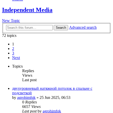
Independent Media
New Topic
Advanced search
Search
72 topics
1
2
3
Next
Topics
Replies
Views
Last post
двухуровневый натяжной потолок в спальне с
подсветкой
by
agrohimfqk
»
25 Jun 2025, 06:53
0
Replies
6657
Views
Last post
by
agrohimfqk