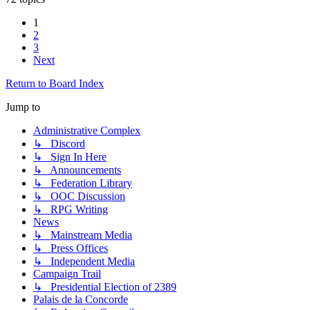
1
2
3
Next
Return to Board Index
Jump to
Administrative Complex
↳ Discord
↳ Sign In Here
↳ Announcements
↳ Federation Library
↳ OOC Discussion
↳ RPG Writing
News
↳ Mainstream Media
↳ Press Offices
↳ Independent Media
Campaign Trail
↳ Presidential Election of 2389
Palais de la Concorde