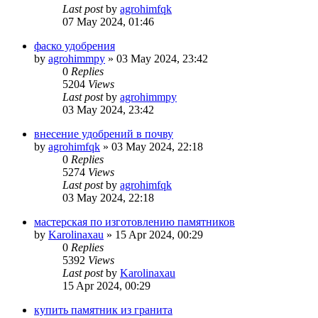
Last post
by
agrohimfqk
07 May 2024, 01:46
фаско удобрения
by
agrohimmpy
»
03 May 2024, 23:42
0
Replies
5204
Views
Last post
by
agrohimmpy
03 May 2024, 23:42
внесение удобрений в почву
by
agrohimfqk
»
03 May 2024, 22:18
0
Replies
5274
Views
Last post
by
agrohimfqk
03 May 2024, 22:18
мастерская по изготовлению памятников
by
Karolinaxau
»
15 Apr 2024, 00:29
0
Replies
5392
Views
Last post
by
Karolinaxau
15 Apr 2024, 00:29
купить памятник из гранита