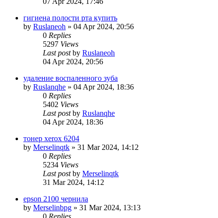
07 Apr 2024, 17:46
гигиена полости рта купить
by
Ruslaneoh
»
04 Apr 2024, 20:56
0
Replies
5297
Views
Last post
by
Ruslaneoh
04 Apr 2024, 20:56
удаление воспаленного зуба
by
Ruslanqhe
»
04 Apr 2024, 18:36
0
Replies
5402
Views
Last post
by
Ruslanqhe
04 Apr 2024, 18:36
тонер xerox 6204
by
Merselinqtk
»
31 Mar 2024, 14:12
0
Replies
5234
Views
Last post
by
Merselinqtk
31 Mar 2024, 14:12
epson 2100 чернила
by
Merselinbpg
»
31 Mar 2024, 13:13
0
Replies