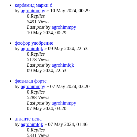
карбамид марки б
by
agrohimmpy
»
10 May 2024, 00:29
0
Replies
5491
Views
Last post
by
agrohimmpy
10 May 2024, 00:29
фосфор удобрение
by
agrohimfqk
»
09 May 2024, 22:53
0
Replies
5178
Views
Last post
by
agrohimfqk
09 May 2024, 22:53
фюзилад форте
by
agrohimmpy
»
07 May 2024, 03:20
0
Replies
5288
Views
Last post
by
agrohimmpy
07 May 2024, 03:20
атланте цена
by
agrohimfqk
»
07 May 2024, 01:46
0
Replies
5331
Views