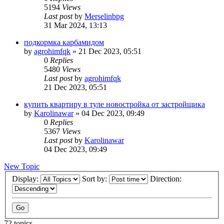
5194
Views
Last post
by
Merselinbpg
31 Mar 2024, 13:13
подкормка карбамидом
by
agrohimfqk
»
21 Dec 2023, 05:51
0
Replies
5480
Views
Last post
by
agrohimfqk
21 Dec 2023, 05:51
купить квартиру в туле новостройка от застройщика
by
Karolinawar
»
04 Dec 2023, 09:49
0
Replies
5367
Views
Last post
by
Karolinawar
04 Dec 2023, 09:49
New Topic
Display:
Sort by:
Direction:
72 topics