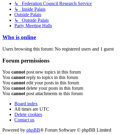
↳ Federation Council Research Service
↳ Inside Palais
Outside Palais
↳ Outside Palais
Party Meeting Halls
Who is online
Users browsing this forum: No registered users and 1 guest
Forum permissions
You
cannot
post new topics in this forum
You
cannot
reply to topics in this forum
You
cannot
edit your posts in this forum
You
cannot
delete your posts in this forum
You
cannot
post attachments in this forum
Board index
All times are
UTC
Delete cookies
Contact us
Powered by
phpBB
® Forum Software © phpBB Limited