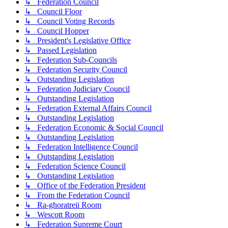
↳ Federation Council
↳ Council Floor
↳ Council Voting Records
↳ Council Hopper
↳ President's Legislative Office
↳ Passed Legislation
↳ Federation Sub-Councils
↳ Federation Security Council
↳ Outstanding Legislation
↳ Federation Judiciary Council
↳ Outstanding Legislation
↳ Federation External Affairs Council
↳ Outstanding Legislation
↳ Federation Economic & Social Council
↳ Outstanding Legislation
↳ Federation Intelligence Council
↳ Outstanding Legislation
↳ Federation Science Council
↳ Outstanding Legislation
↳ Office of the Federation President
↳ From the Federation Council
↳ Ra-ghoratreii Room
↳ Wescott Room
↳ Federation Supreme Court