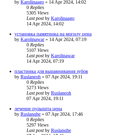
by
Karolinaago
»
14 Apr 2024, 14:02
0
Replies
5305
Views
Last post
by
Karolinaago
14 Apr 2024, 14:02
установка памятника на могилу цена
by
Karolinawar
»
14 Apr 2024, 07:19
0
Replies
5107
Views
Last post
by
Karolinawar
14 Apr 2024, 07:19
пластинка для выравнивания зубов
by
Ruslaneoh
»
07 Apr 2024, 19:11
0
Replies
5273
Views
Last post
by
Ruslaneoh
07 Apr 2024, 19:11
лечение пульпита цена
by
Ruslanqhe
»
07 Apr 2024, 17:46
0
Replies
5297
Views
Last post
by
Ruslanqhe