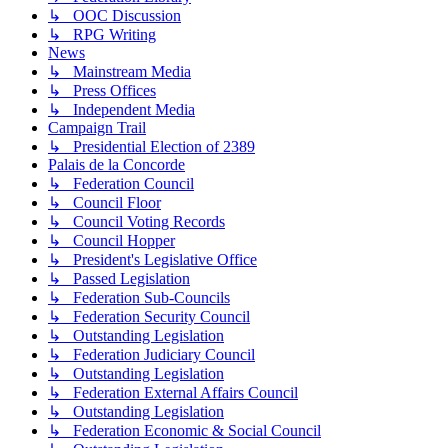
↳ OOC Discussion
↳ RPG Writing
News
↳ Mainstream Media
↳ Press Offices
↳ Independent Media
Campaign Trail
↳ Presidential Election of 2389
Palais de la Concorde
↳ Federation Council
↳ Council Floor
↳ Council Voting Records
↳ Council Hopper
↳ President's Legislative Office
↳ Passed Legislation
↳ Federation Sub-Councils
↳ Federation Security Council
↳ Outstanding Legislation
↳ Federation Judiciary Council
↳ Outstanding Legislation
↳ Federation External Affairs Council
↳ Outstanding Legislation
↳ Federation Economic & Social Council