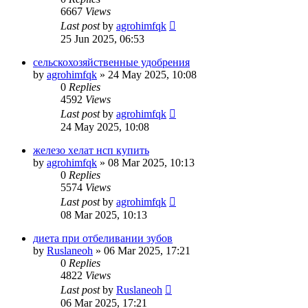
6667
Views
Last post
by
agrohimfqk
25 Jun 2025, 06:53
сельскохозяйственные удобрения
by
agrohimfqk
»
24 May 2025, 10:08
0
Replies
4592
Views
Last post
by
agrohimfqk
24 May 2025, 10:08
железо хелат нсп купить
by
agrohimfqk
»
08 Mar 2025, 10:13
0
Replies
5574
Views
Last post
by
agrohimfqk
08 Mar 2025, 10:13
диета при отбеливании зубов
by
Ruslaneoh
»
06 Mar 2025, 17:21
0
Replies
4822
Views
Last post
by
Ruslaneoh
06 Mar 2025, 17:21