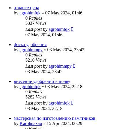
атланте цена
by
agrohimfqk
»
07 May 2024, 01:46
0
Replies
5337
Views
Last post
by
agrohimfqk
07 May 2024, 01:46
фаско удобрения
by
agrohimmpy
»
03 May 2024, 23:42
0
Replies
5210
Views
Last post
by
agrohimmpy
03 May 2024, 23:42
внесение удобрений в почву
by
agrohimfqk
»
03 May 2024, 22:18
0
Replies
5282
Views
Last post
by
agrohimfqk
03 May 2024, 22:18
мастерская по изготовлению памятников
by
Karolinaxau
»
15 Apr 2024, 00:29
0
Replies