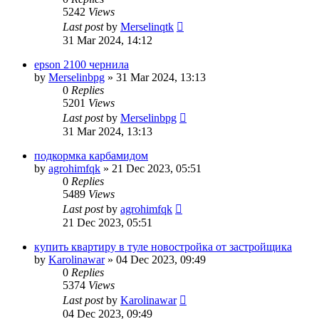
5242
Views
Last post
by
Merselinqtk
31 Mar 2024, 14:12
epson 2100 чернила
by
Merselinbpg
»
31 Mar 2024, 13:13
0
Replies
5201
Views
Last post
by
Merselinbpg
31 Mar 2024, 13:13
подкормка карбамидом
by
agrohimfqk
»
21 Dec 2023, 05:51
0
Replies
5489
Views
Last post
by
agrohimfqk
21 Dec 2023, 05:51
купить квартиру в туле новостройка от застройщика
by
Karolinawar
»
04 Dec 2023, 09:49
0
Replies
5374
Views
Last post
by
Karolinawar
04 Dec 2023, 09:49