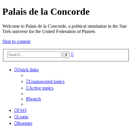
Palais de la Concorde
Welcome to Palais de la Concorde, a political simulation in the Star
Trek universe for the United Federation of Planets
Skip to content
Advanced
Search
search
Quick links
Unanswered topics
Active topics
Search
FAQ
Login
Register