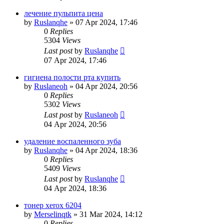
лечение пульпита цена
by
Ruslanqhe
»
07 Apr 2024, 17:46
0
Replies
5304
Views
Last post
by
Ruslanqhe
07 Apr 2024, 17:46
гигиена полости рта купить
by
Ruslaneoh
»
04 Apr 2024, 20:56
0
Replies
5302
Views
Last post
by
Ruslaneoh
04 Apr 2024, 20:56
удаление воспаленного зуба
by
Ruslanqhe
»
04 Apr 2024, 18:36
0
Replies
5409
Views
Last post
by
Ruslanqhe
04 Apr 2024, 18:36
тонер xerox 6204
by
Merselinqtk
»
31 Mar 2024, 14:12
0
Replies