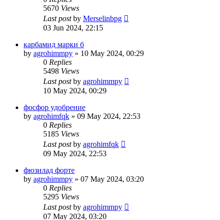
5670
Views
Last post
by
Merselinbpg
03 Jun 2024, 22:15
карбамид марки б
by
agrohimmpy
»
10 May 2024, 00:29
0
Replies
5498
Views
Last post
by
agrohimmpy
10 May 2024, 00:29
фосфор удобрение
by
agrohimfqk
»
09 May 2024, 22:53
0
Replies
5185
Views
Last post
by
agrohimfqk
09 May 2024, 22:53
фюзилад форте
by
agrohimmpy
»
07 May 2024, 03:20
0
Replies
5295
Views
Last post
by
agrohimmpy
07 May 2024, 03:20