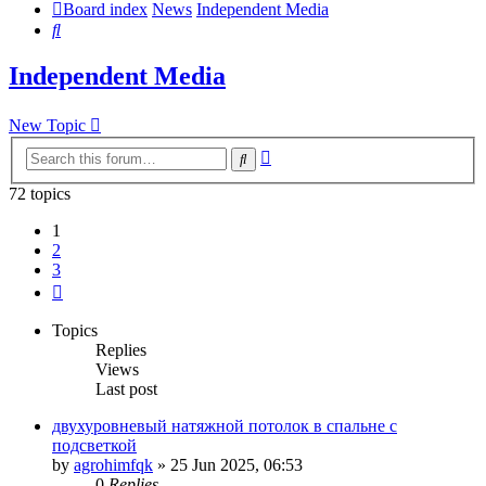
Board index
News
Independent Media
Search
Independent Media
New Topic
Advanced
Search
search
72 topics
1
2
3
Next
Topics
Replies
Views
Last post
двухуровневый натяжной потолок в спальне с
подсветкой
by
agrohimfqk
»
25 Jun 2025, 06:53
0
Replies