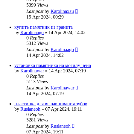
5399
Views
Last post
by
Karolinaxau
15 Apr 2024, 00:29
купить памятник из гранита
by
Karolinaago
»
14 Apr 2024, 14:02
0
Replies
5312
Views
Last post
by
Karolinaago
14 Apr 2024, 14:02
установка памятника на могилу цена
by
Karolinawar
»
14 Apr 2024, 07:19
0
Replies
5113
Views
Last post
by
Karolinawar
14 Apr 2024, 07:19
пластинка для выравнивания зубов
by
Ruslaneoh
»
07 Apr 2024, 19:11
0
Replies
5281
Views
Last post
by
Ruslaneoh
07 Apr 2024, 19:11