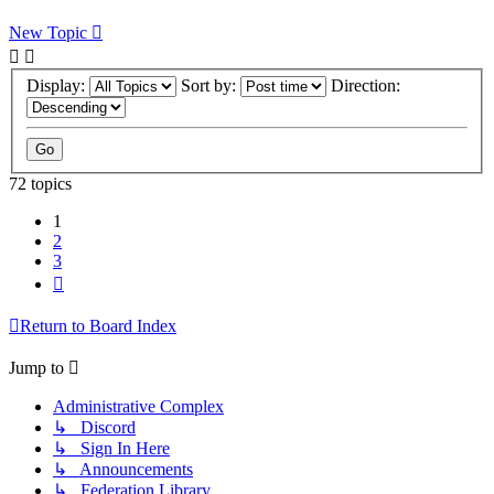
New Topic
Display:
Sort by:
Direction:
72 topics
1
2
3
Next
Return to Board Index
Jump to
Administrative Complex
↳ Discord
↳ Sign In Here
↳ Announcements
↳ Federation Library