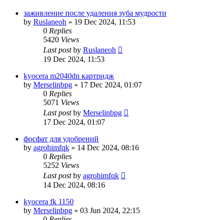
заживление после удаления зуба мудрости
by
Ruslaneoh
»
19 Dec 2024, 11:53
0
Replies
5420
Views
Last post
by
Ruslaneoh
19 Dec 2024, 11:53
kyocera m2040dn картридж
by
Merselinbpg
»
17 Dec 2024, 01:07
0
Replies
5071
Views
Last post
by
Merselinbpg
17 Dec 2024, 01:07
фосфат для удобрений
by
agrohimfqk
»
14 Dec 2024, 08:16
0
Replies
5252
Views
Last post
by
agrohimfqk
14 Dec 2024, 08:16
kyocera fk 1150
by
Merselinbpg
»
03 Jun 2024, 22:15
0
Replies