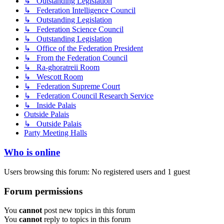
↳ Outstanding Legislation
↳ Federation Intelligence Council
↳ Outstanding Legislation
↳ Federation Science Council
↳ Outstanding Legislation
↳ Office of the Federation President
↳ From the Federation Council
↳ Ra-ghoratreii Room
↳ Wescott Room
↳ Federation Supreme Court
↳ Federation Council Research Service
↳ Inside Palais
Outside Palais
↳ Outside Palais
Party Meeting Halls
Who is online
Users browsing this forum: No registered users and 1 guest
Forum permissions
You
cannot
post new topics in this forum
You
cannot
reply to topics in this forum