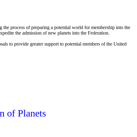
 the process of preparing a potential world for membership into the
xpedite the admission of new planets into the Federation.
oposals to provide greater support to potential members of the United
n of Planets