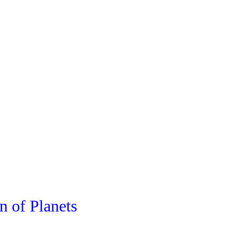
n of Planets