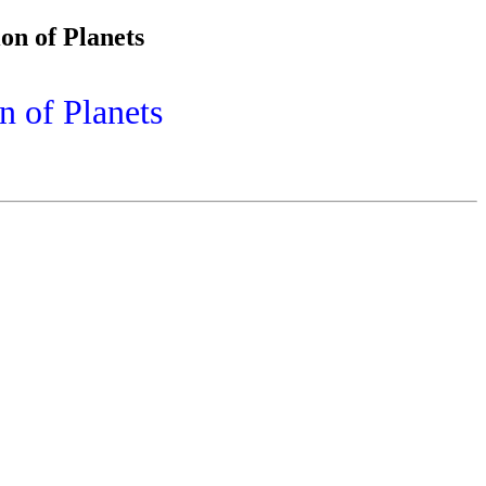
on of Planets
n of Planets