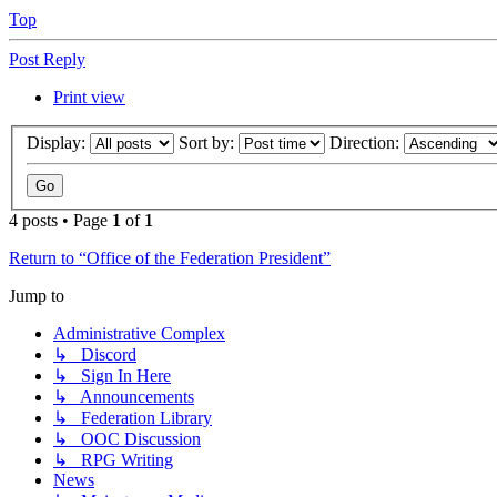
Top
Post Reply
Print view
Display:
Sort by:
Direction:
4 posts • Page
1
of
1
Return to “Office of the Federation President”
Jump to
Administrative Complex
↳ Discord
↳ Sign In Here
↳ Announcements
↳ Federation Library
↳ OOC Discussion
↳ RPG Writing
News