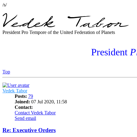
/s/
President Pro Tempore of the United Federation of Planets
President
P
Top
Vedek Tabor
Posts:
79
Joined:
07 Jul 2020, 11:58
Contact:
Contact Vedek Tabor
Send email
Re: Executive Orders