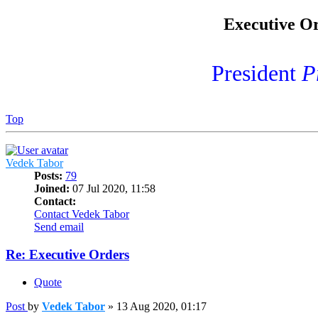
Executive Or
President
P
Top
Vedek Tabor
Posts:
79
Joined:
07 Jul 2020, 11:58
Contact:
Contact Vedek Tabor
Send email
Re: Executive Orders
Quote
Post
by
Vedek Tabor
»
13 Aug 2020, 01:17