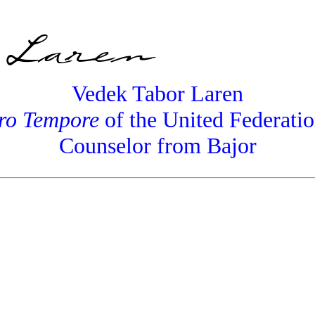
Vedek Tabor Laren
ro Tempore
of the United Federatio
Counselor from Bajor