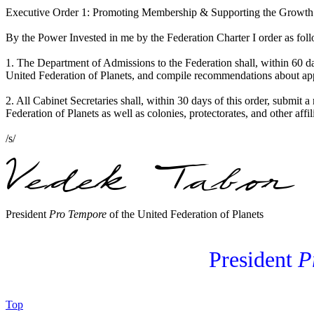
Executive Order 1: Promoting Membership & Supporting the Growth
By the Power Invested in me by the Federation Charter I order as fol
1. The Department of Admissions to the Federation shall, within 60 d
United Federation of Planets, and compile recommendations about appro
2. All Cabinet Secretaries shall, within 30 days of this order, submit a
Federation of Planets as well as colonies, protectorates, and other affi
/s/
President
Pro Tempore
of the United Federation of Planets
President
P
Top