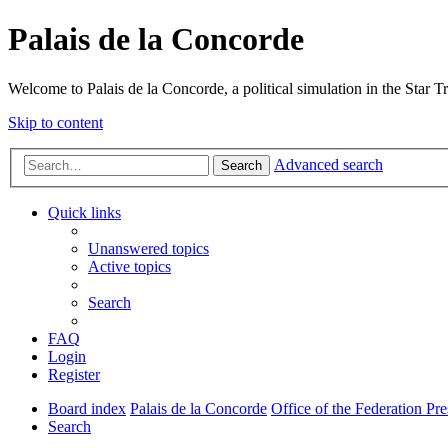
Palais de la Concorde
Welcome to Palais de la Concorde, a political simulation in the Star T
Skip to content
Advanced search
Search
Quick links
Unanswered topics
Active topics
Search
FAQ
Login
Register
Board index
Palais de la Concorde
Office of the Federation Pre
Search