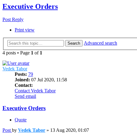
Executive Orders
Post Reply
Print view
Advanced search
Search
4 posts • Page
1
of
1
Vedek Tabor
Posts:
79
Joined:
07 Jul 2020, 11:58
Contact:
Contact Vedek Tabor
Send email
Executive Orders
Quote
Post
by
Vedek Tabor
»
13 Aug 2020, 01:07