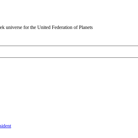
rek universe for the United Federation of Planets
sident