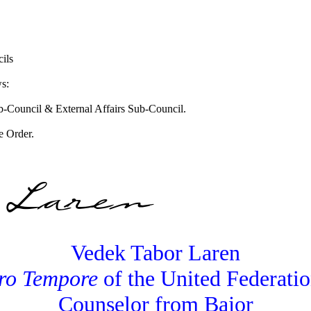
ils
ws:
ub-Council & External Affairs Sub-Council.
e Order.
Vedek Tabor Laren
ro Tempore
of the United Federatio
Counselor from Bajor