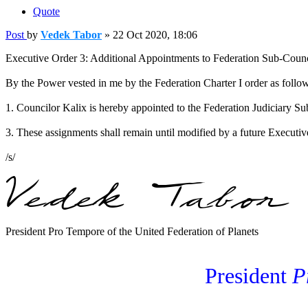
Quote
Post
by
Vedek Tabor
»
22 Oct 2020, 18:06
Executive Order 3: Additional Appointments to Federation Sub-Counc
By the Power vested in me by the Federation Charter I order as follo
1. Councilor Kalix is hereby appointed to the Federation Judiciary S
3. These assignments shall remain until modified by a future Executiv
/s/
President Pro Tempore of the United Federation of Planets
President
P