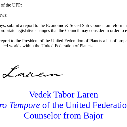
 of the UFP:
lows:
ays, submit a report to the Economic & Social Sub-Council on reforming
priate legislative changes that the Council may consider in order to e
 report to the President of the United Federation of Planets a list of pr
liated worlds within the United Federation of Planets.
Vedek Tabor Laren
ro Tempore
of the United Federatio
Counselor from Bajor