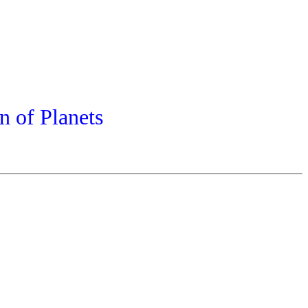
n of Planets