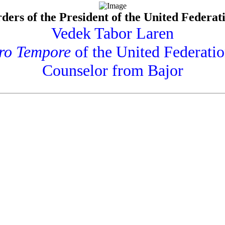
ders of the President of the United Federati
Vedek Tabor Laren
ro Tempore
of the United Federatio
Counselor from Bajor