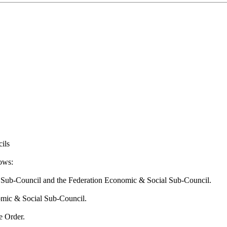
ils
lows:
ary Sub-Council and the Federation Economic & Social Sub-Council.
nomic & Social Sub-Council.
e Order.