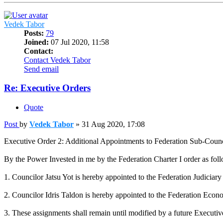
Vedek Tabor
Posts:
79
Joined:
07 Jul 2020, 11:58
Contact:
Contact Vedek Tabor
Send email
Re: Executive Orders
Quote
Post
by
Vedek Tabor
»
31 Aug 2020, 17:08
Executive Order 2: Additional Appointments to Federation Sub-Counc
By the Power Invested in me by the Federation Charter I order as fol
1. Councilor Jatsu Yot is hereby appointed to the Federation Judici
2. Councilor Idris Taldon is hereby appointed to the Federation Eco
3. These assignments shall remain until modified by a future Executiv